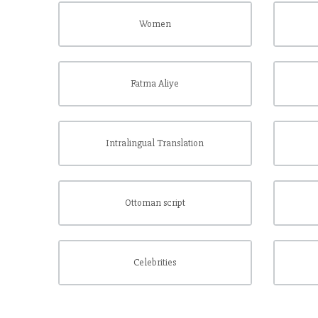
Women
Fatma Aliye
Intralingual Translation
Ottoman script
Celebrities