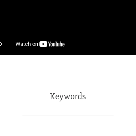
Keywords