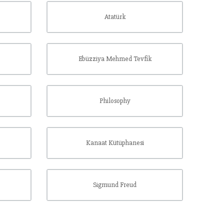
Atatürk
Ebüzziya Mehmed Tevfik
Philosophy
Kanaat Kütüphanesi
Sigmund Freud