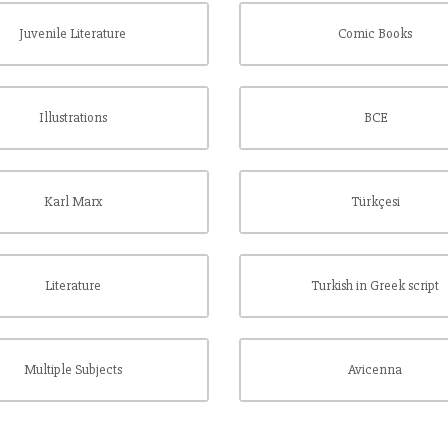
Juvenile Literature
Comic Books
Illustrations
BCE
Karl Marx
Türkçesi
Literature
Turkish in Greek script
Multiple Subjects
Avicenna