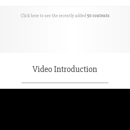
Click here to see the recently added
50 contents
Video Introduction